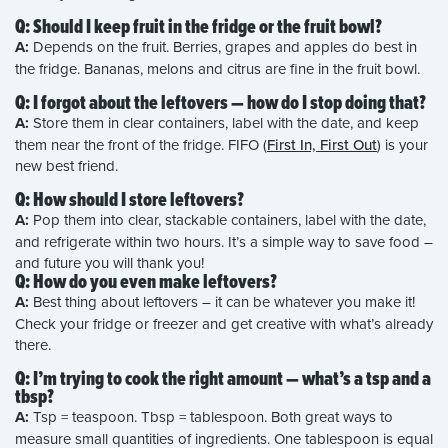
Q: Should I keep fruit in the fridge or the fruit bowl?
A:
Depends on the fruit. Berries, grapes and apples do best in
the fridge. Bananas, melons and citrus are fine in the fruit bowl.
Q: I forgot about the leftovers — how do I stop doing that?
A:
Store them in clear containers, label with the date, and keep
them near the front of the fridge. FIFO (
First In, First Out
) is your
new best friend.
Q: How should I store leftovers?
A:
Pop them into clear, stackable containers, label with the date,
and refrigerate within two hours. It’s a simple way to save food –
and future you will thank you!
Q: How do you even make leftovers?
A:
Best thing about leftovers – it can be whatever you make it!
Check your fridge or freezer and get creative with what’s already
there.
Q: I’m trying to cook the right amount — what’s a tsp and a
tbsp?
A:
Tsp = teaspoon. Tbsp = tablespoon. Both great ways to
measure small quantities of ingredients. One tablespoon is equal