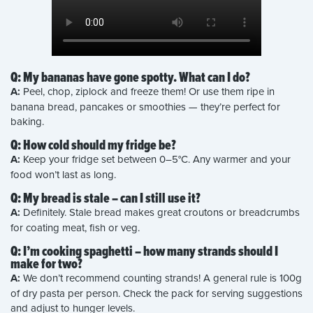
Q: My bananas have gone spotty. What can I do?
A:
Peel, chop, ziplock and freeze them! Or use them ripe in
banana bread, pancakes or smoothies — they’re perfect for
baking.
Q: How cold should my fridge be?
A:
Keep your fridge set between 0–5°C. Any warmer and your
food won’t last as long.
Q: My bread is stale – can I still use it?
A:
Definitely. Stale bread makes great croutons or breadcrumbs
for coating meat, fish or veg.
Q: I’m cooking spaghetti – how many strands should I
make for two?
A:
We don’t recommend counting strands! A general rule is 100g
of dry pasta per person. Check the pack for serving suggestions
and adjust to hunger levels.