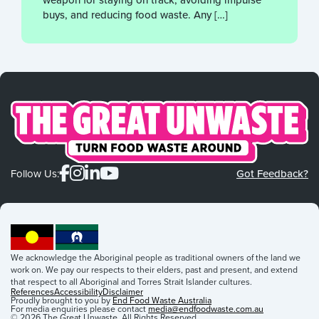
buys, and reducing food waste. Any […]
Follow Us:
Got Feedback?
We acknowledge the Aboriginal people as traditional owners of the land we
work on. We pay our respects to their elders, past and present, and extend
that respect to all Aboriginal and Torres Strait Islander cultures.
References
Accessibility
Disclaimer
Proudly brought to you by
End Food Waste Australia
For media enquiries please contact
media@endfoodwaste.com.au
© 2026 The Great Unwaste. All Rights Reserved.