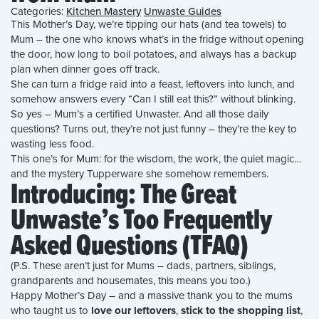
Categories:
Kitchen Mastery
Unwaste Guides
This Mother’s Day, we’re tipping our hats (and tea towels) to
Mum – the one who knows what’s in the fridge without opening
the door, how long to boil potatoes, and always has a backup
plan when dinner goes off track.
She can turn a fridge raid into a feast, leftovers into lunch, and
somehow answers every “Can I still eat this?” without blinking.
So yes – Mum’s a certified Unwaster. And all those daily
questions? Turns out, they’re not just funny – they’re the key to
wasting less food.
This one’s for Mum: for the wisdom, the work, the quiet magic…
and the mystery Tupperware she somehow remembers.
Introducing: The Great
Unwaste’s Too Frequently
Asked Questions (TFAQ)
(P.S. These aren’t just for Mums – dads, partners, siblings,
grandparents and housemates, this means you too.)
Happy Mother’s Day – and a massive thank you to the mums
who taught us to
love our leftovers
,
stick to the shopping list
,