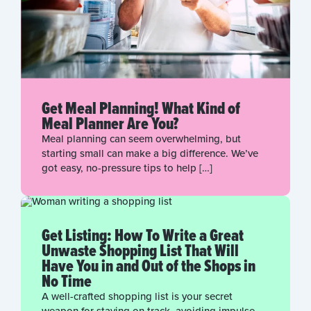
Get Meal Planning! What Kind of
Meal Planner Are You?
Meal planning can seem overwhelming, but
starting small can make a big difference. We’ve
got easy, no-pressure tips to help […]
Get Listing: How To Write a Great
Unwaste Shopping List That Will
Have You in and Out of the Shops in
No Time
A well-crafted shopping list is your secret
weapon for staying on track, avoiding impulse