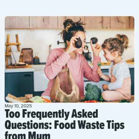
May 10, 2025
Too Frequently Asked
Questions: Food Waste Tips
from Mum