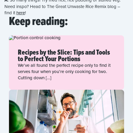
A:
Need inspo? Head to The Great Unwaste Rice Remix blog –
find it
here
!
Keep reading:
Recipes by the Slice: Tips and Tools
to Perfect Your Portions
We’ve all found the perfect recipe only to find it
serves four when you’re only cooking for two.
Cutting down […]