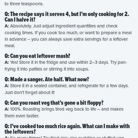
to three teaspoons.
Q: The recipe says it serves 4, but I’m only cooking for 2.
Can I halve it?
A:
Absolutely. Just adjust ingredient quantities and check
cooking times. If you cook too much, or want to prepare a meal
in advance – you can always save extra servings for a leftover
meal.
Q: Can you eat leftover mash?
A:
Yes! Store it in the fridge and use within 2–3 days. Try pan-
frying it into patties or stirring it into soups.
Q: Made a sanger. Ate half. What now?
A:
Store it in a sealed container, and refrigerate for a few days.
Just don’t forget about it!
Q: Can you roast veg that’s gone a bit floppy?
A:
100%. Roasting brings tired veg back to life – and makes
them even tastier.
Q: I’ve cooked too much rice again. What can I make with
the leftovers?
So many things! Try fried rice, rice pudding or stuffed veg.