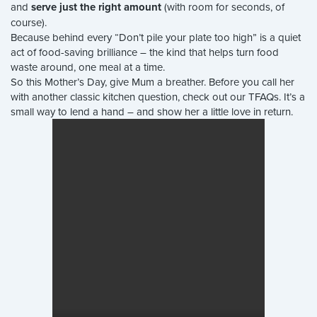
and
serve just the right amount
(with room for seconds, of
course).
Because behind every “Don’t pile your plate too high” is a quiet
act of food-saving brilliance – the kind that helps turn food
waste around, one meal at a time.
So this Mother’s Day, give Mum a breather. Before you call her
with another classic kitchen question, check out our TFAQs. It’s a
small way to lend a hand – and show her a little love in return.