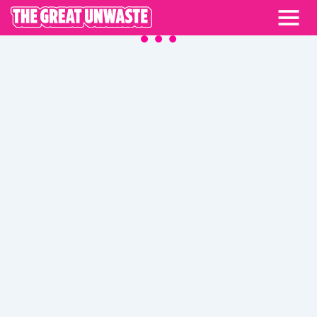
BLOG
ALL CATEGORIES
COMMUNITY STORIES
KITCHEN MASTERY
MEAL INSPO
PARTNER STORIES
UNCATEGORIZED
UNWASTE GUIDES