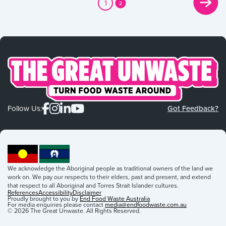
1
2
Follow Us:
Got Feedback?
We acknowledge the Aboriginal people as traditional owners of the land we
work on. We pay our respects to their elders, past and present, and extend
that respect to all Aboriginal and Torres Strait Islander cultures.
References
Accessibility
Disclaimer
Proudly brought to you by
End Food Waste Australia
For media enquiries please contact
media@endfoodwaste.com.au
© 2026 The Great Unwaste. All Rights Reserved.