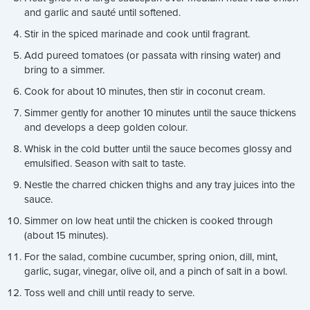
and garlic and sauté until softened.
Stir in the spiced marinade and cook until fragrant.
Add pureed tomatoes (or passata with rinsing water) and
bring to a simmer.
Cook for about 10 minutes, then stir in coconut cream.
Simmer gently for another 10 minutes until the sauce thickens
and develops a deep golden colour.
Whisk in the cold butter until the sauce becomes glossy and
emulsified. Season with salt to taste.
Nestle the charred chicken thighs and any tray juices into the
sauce.
Simmer on low heat until the chicken is cooked through
(about 15 minutes).
For the salad, combine cucumber, spring onion, dill, mint,
garlic, sugar, vinegar, olive oil, and a pinch of salt in a bowl.
Toss well and chill until ready to serve.