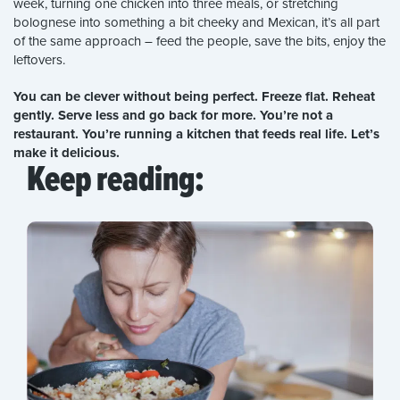
week, turning one chicken into three meals, or stretching
bolognese into something a bit cheeky and Mexican, it’s all part
of the same approach – feed the people, save the bits, enjoy the
leftovers.
You can be clever without being perfect. Freeze flat. Reheat
gently. Serve less and go back for more. You’re not a
restaurant. You’re running a kitchen that feeds real life. Let’s
make it delicious.
Keep reading: