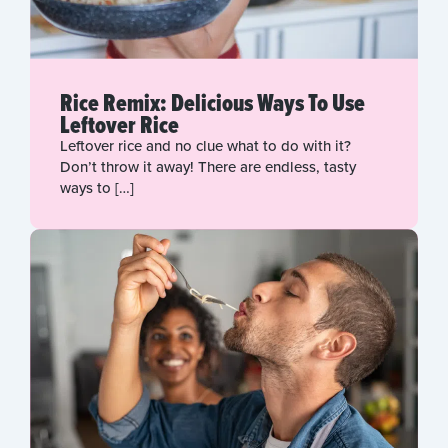
Rice Remix: Delicious Ways To Use
Leftover Rice
Leftover rice and no clue what to do with it?
Don’t throw it away! There are endless, tasty
ways to […]