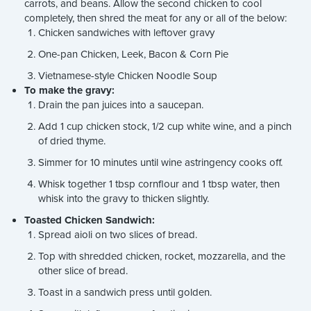
carrots, and beans. Allow the second chicken to cool
completely, then shred the meat for any or all of the below:
Chicken sandwiches with leftover gravy
One-pan Chicken, Leek, Bacon & Corn Pie
Vietnamese-style Chicken Noodle Soup
To make the gravy:
Drain the pan juices into a saucepan.
Add 1 cup chicken stock, 1/2 cup white wine, and a pinch
of dried thyme.
Simmer for 10 minutes until wine astringency cooks off.
Whisk together 1 tbsp cornflour and 1 tbsp water, then
whisk into the gravy to thicken slightly.
Toasted Chicken Sandwich:
Spread aioli on two slices of bread.
Top with shredded chicken, rocket, mozzarella, and the
other slice of bread.
Toast in a sandwich press until golden.