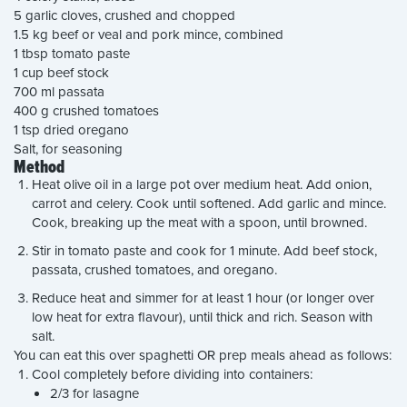
5 garlic cloves, crushed and chopped
1.5 kg beef or veal and pork mince, combined
1 tbsp tomato paste
1 cup beef stock
700 ml passata
400 g crushed tomatoes
1 tsp dried oregano
Salt, for seasoning
Method
Heat olive oil in a large pot over medium heat. Add onion,
carrot and celery. Cook until softened. Add garlic and mince.
Cook, breaking up the meat with a spoon, until browned.
Stir in tomato paste and cook for 1 minute. Add beef stock,
passata, crushed tomatoes, and oregano.
Reduce heat and simmer for at least 1 hour (or longer over
low heat for extra flavour), until thick and rich. Season with
salt.
You can eat this over spaghetti OR prep meals ahead as follows:
Cool completely before dividing into containers:
2/3 for lasagne