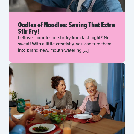
Oodles of Noodles: Saving That Extra
Stir Fry!
Leftover noodles or stir-fry from last night? No
sweat! With a little creativity, you can turn them
into brand-new, mouth-watering […]