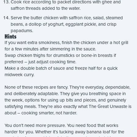
Cook rice according to packet directions with ghee and
saffron threads added to the water.
Serve the butter chicken with saffron rice, salad, steamed
beans, a dollop of yoghurt, eggplant pickle, and crisp
papadums.
Hints
If you want extra smokiness, finish the chicken under a hot grill
for a few minutes after simmering in the sauce.
Swap chicken thighs for drumsticks or bone-in breasts if
preferred – just adjust cooking time.
Make a double batch of sauce and freeze half for a quick
midweek curry.
None of these recipes are fancy. They’re everyday, dependable,
and deliberately adaptable. They give you breathing space in
the week, options for using up bits and pieces, and genuinely
satisfying meals. They’re also exactly what The Great Unwaste is
about – cooking smarter, not harder.
You don’t need more pressure. You need food that works
harder for you. Whether it’s tucking away banana loaf for the