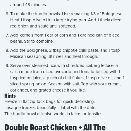
around 45 minutes.
To make the burrito bowls: Use remaining 1/3 of Bolognese.
Heat 1 tbsp olive oil in a large frying pan. Add 1 finely diced
red onion and sauté until softened.
Add kernels from 1 ear of corn and 1 drained can of black
beans. Stir to combine.
Add the Bolognese, 2 tbsp chipotle chilli paste, and 1 tbsp
Mexican seasoning. Stir well and heat through.
Serve over steamed rice with shredded iceberg lettuce, a
salsa made from diced avocado and tomato tossed with 1
tbsp lemon juice, a pinch of chilli flakes, 1 tbsp olive oil, and 1
sliced spring onion. Season with salt. Top with sour cream,
coriander, and grated cheese if you like.
Hints
Freeze in flat zip-lock bags for quick defrosting.
Lasagne freezes beautifully – label with the date.
The burrito bowl mix also works in tacos or toasties.
Double Roast Chicken + All The