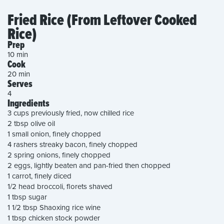
Fried Rice (From Leftover Cooked
Rice)
Prep
10 min
Cook
20 min
Serves
4
Ingredients
3 cups previously fried, now chilled rice
2 tbsp olive oil
1 small onion, finely chopped
4 rashers streaky bacon, finely chopped
2 spring onions, finely chopped
2 eggs, lightly beaten and pan-fried then chopped
1 carrot, finely diced
1/2 head broccoli, florets shaved
1 tbsp sugar
1 1/2 tbsp Shaoxing rice wine
1 tbsp chicken stock powder