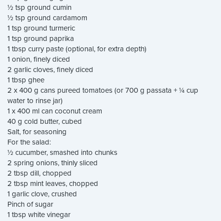
½ tsp ground cumin
½ tsp ground cardamom
1 tsp ground turmeric
1 tsp ground paprika
1 tbsp curry paste (optional, for extra depth)
1 onion, finely diced
2 garlic cloves, finely diced
1 tbsp ghee
2 x 400 g cans pureed tomatoes (or 700 g passata + ¼ cup
water to rinse jar)
1 x 400 ml can coconut cream
40 g cold butter, cubed
Salt, for seasoning
For the salad:
½ cucumber, smashed into chunks
2 spring onions, thinly sliced
2 tbsp dill, chopped
2 tbsp mint leaves, chopped
1 garlic clove, crushed
Pinch of sugar
1 tbsp white vinegar