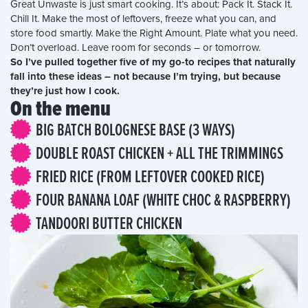
Great Unwaste is just smart cooking. It’s about: Pack It. Stack It.
Chill It. Make the most of leftovers, freeze what you can, and
store food smartly. Make the Right Amount. Plate what you need.
Don’t overload. Leave room for seconds – or tomorrow.
So I’ve pulled together five of my go-to recipes that naturally
fall into these ideas – not because I’m trying, but because
they’re just how I cook.
On the menu
BIG BATCH BOLOGNESE BASE (3 WAYS)
DOUBLE ROAST CHICKEN + ALL THE TRIMMINGS
FRIED RICE (FROM LEFTOVER COOKED RICE)
FOUR BANANA LOAF (WHITE CHOC & RASPBERRY)
TANDOORI BUTTER CHICKEN