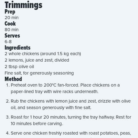
Trimmings
Prep
20 min
Cook
80 min
Serves
6-8
Ingredients
2 whole chickens (around 1.5 kg each)
2 lemons, juice and zest, divided
2 tbsp olive oil
Fine salt, for generously seasoning
Method
Preheat oven to 200°C fan-forced. Place chickens on a
paper-lined tray with wire racks underneath.
Rub the chickens with lemon juice and zest, drizzle with olive
oil, and season generously with fine salt.
Roast for 1 hour 20 minutes, turning the tray halfway. Rest for
10 minutes before carving.
Serve one chicken freshly roasted with roast potatoes, peas,