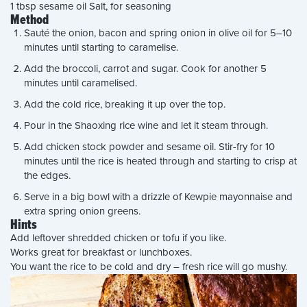
1 tbsp sesame oil Salt, for seasoning
Method
Sauté the onion, bacon and spring onion in olive oil for 5–10
minutes until starting to caramelise.
Add the broccoli, carrot and sugar. Cook for another 5
minutes until caramelised.
Add the cold rice, breaking it up over the top.
Pour in the Shaoxing rice wine and let it steam through.
Add chicken stock powder and sesame oil. Stir-fry for 10
minutes until the rice is heated through and starting to crisp at
the edges.
Serve in a big bowl with a drizzle of Kewpie mayonnaise and
extra spring onion greens.
Hints
Add leftover shredded chicken or tofu if you like.
Works great for breakfast or lunchboxes.
You want the rice to be cold and dry – fresh rice will go mushy.