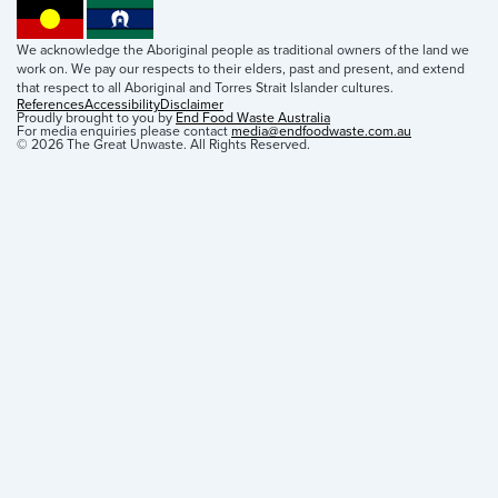
We acknowledge the Aboriginal people as traditional owners of the land we
work on. We pay our respects to their elders, past and present, and extend
that respect to all Aboriginal and Torres Strait Islander cultures.
References
Accessibility
Disclaimer
Proudly brought to you by
End Food Waste Australia
For media enquiries please contact
media@endfoodwaste.com.au
© 2026 The Great Unwaste. All Rights Reserved.