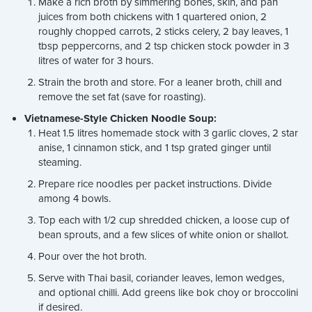
Make a rich broth by simmering bones, skin, and pan
juices from both chickens with 1 quartered onion, 2
roughly chopped carrots, 2 sticks celery, 2 bay leaves, 1
tbsp peppercorns, and 2 tsp chicken stock powder in 3
litres of water for 3 hours.
Strain the broth and store. For a leaner broth, chill and
remove the set fat (save for roasting).
Vietnamese-Style Chicken Noodle Soup:
Heat 1.5 litres homemade stock with 3 garlic cloves, 2 star
anise, 1 cinnamon stick, and 1 tsp grated ginger until
steaming.
Prepare rice noodles per packet instructions. Divide
among 4 bowls.
Top each with 1/2 cup shredded chicken, a loose cup of
bean sprouts, and a few slices of white onion or shallot.
Pour over the hot broth.
Serve with Thai basil, coriander leaves, lemon wedges,
and optional chilli. Add greens like bok choy or broccolini
if desired.