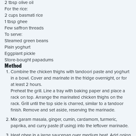
2 tbsp olive oil
For the rice:
2 cups basmati rice
1 tbsp ghee
Few saffron threads
To serve:
Steamed green beans
Plain yoghurt
Eggplant pickle
Store-bought papadums
Method
Combine the chicken thighs with tandoori paste and yoghurt
in a bowl. Cover and marinate in the fridge overnight, or for
at least 2 hours.
Preheat the grill. Line a tray with baking paper and place a
rack on top. Arrange the marinated chicken thighs on the
rack. Grill until the top side is charred, similar to a tandoor
finish. Remove and set aside, reserving the marinade.
Mix garam masala, ginger, cumin, cardamom, turmeric,
paprika, and curry paste (if using) into the leftover marinade.
Heat ghee in a large saucepan over medium heat. Add onion