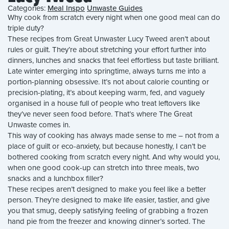
Categories:
Meal Inspo
Unwaste Guides
Why cook from scratch every night when one good meal can do
triple duty?
These recipes from Great Unwaster Lucy Tweed aren’t about
rules or guilt. They’re about stretching your effort further into
dinners, lunches and snacks that feel effortless but taste brilliant.
Late winter emerging into springtime, always turns me into a
portion-planning obsessive. It’s not about calorie counting or
precision-plating, it’s about keeping warm, fed, and vaguely
organised in a house full of people who treat leftovers like
they’ve never seen food before. That’s where The Great
Unwaste comes in.
This way of cooking has always made sense to me – not from a
place of guilt or eco-anxiety, but because honestly, I can’t be
bothered cooking from scratch every night. And why would you,
when one good cook-up can stretch into three meals, two
snacks and a lunchbox filler?
These recipes aren’t designed to make you feel like a better
person. They’re designed to make life easier, tastier, and give
you that smug, deeply satisfying feeling of grabbing a frozen
hand pie from the freezer and knowing dinner’s sorted. The