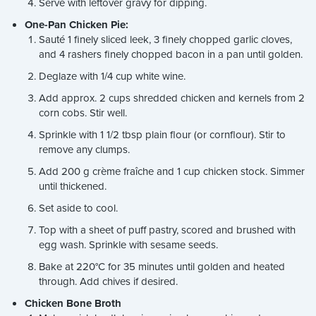
Serve with leftover gravy for dipping.
One-Pan Chicken Pie:
Sauté 1 finely sliced leek, 3 finely chopped garlic cloves,
and 4 rashers finely chopped bacon in a pan until golden.
Deglaze with 1/4 cup white wine.
Add approx. 2 cups shredded chicken and kernels from 2
corn cobs. Stir well.
Sprinkle with 1 1/2 tbsp plain flour (or cornflour). Stir to
remove any clumps.
Add 200 g crème fraîche and 1 cup chicken stock. Simmer
until thickened.
Set aside to cool.
Top with a sheet of puff pastry, scored and brushed with
egg wash. Sprinkle with sesame seeds.
Bake at 220°C for 35 minutes until golden and heated
through. Add chives if desired.
Chicken Bone Broth