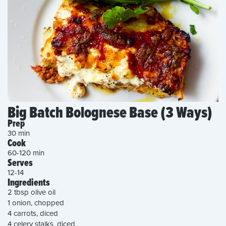
Big Batch Bolognese Base (3 Ways)
Prep
30 min
Cook
60-120 min
Serves
12-14
Ingredients
2 tbsp olive oil
1 onion, chopped
4 carrots, diced
4 celery stalks, diced