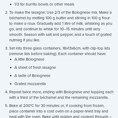
1/3 for burrito bowls or other meals
To make the lasagne: Use 2/3 of the Bolognese mix. Make a
béchamel by melting 100 g butter and stirring in 100 g flour
to make a roux. Gradually add 1 litre of milk, whisking as you
go, and continue to whisk for 10–15 minutes until very
smooth. Season with salt and pepper, and a touch of grated
nutmeg if you like.
Set into three glass containers, 18x13x6cm, with clip-top lids
(remove lids before baking). Each container should have:
A little Bolognese
A sheet of fresh lasagne
A ladle of Bolognese
Grated mozzarella
Repeat twice more, ending with Bolognese and topping each
with a third of the béchamel and the remaining mozzarella.
Bake at 200°C for 30 minutes or, if cooking from frozen,
place container into a cold oven on a paper-lined tray and
heat with the oven. Bake until golden and cooked through –