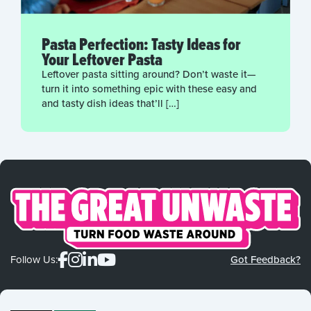
Pasta Perfection: Tasty Ideas for
Your Leftover Pasta
Leftover pasta sitting around? Don’t waste it—
turn it into something epic with these easy and
and tasty dish ideas that’ll […]
Follow Us:
Got Feedback?