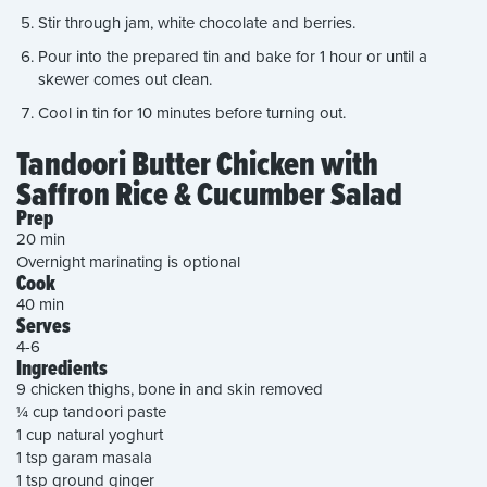
Stir through jam, white chocolate and berries.
Pour into the prepared tin and bake for 1 hour or until a
skewer comes out clean.
Cool in tin for 10 minutes before turning out.
Tandoori Butter Chicken with
Saffron Rice & Cucumber Salad
Prep
20 min
Overnight marinating is optional
Cook
40 min
Serves
4-6
Ingredients
9 chicken thighs, bone in and skin removed
¼ cup tandoori paste
1 cup natural yoghurt
1 tsp garam masala
1 tsp ground ginger