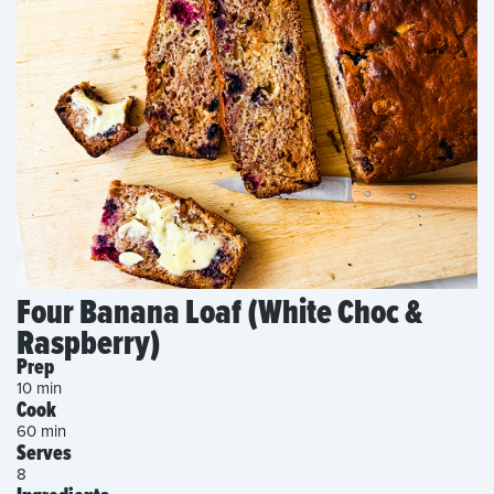
Four Banana Loaf (White Choc &
Raspberry)
Prep
10 min
Cook
60 min
Serves
8