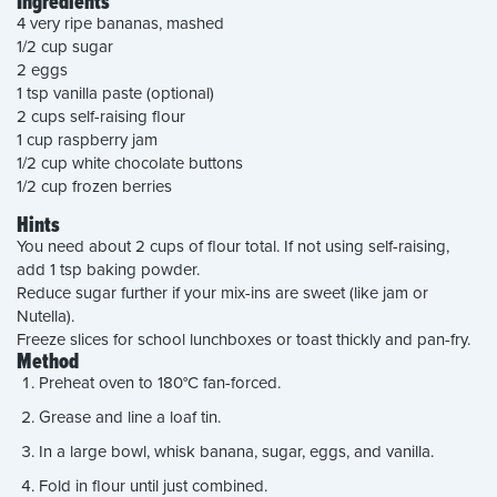
Ingredients
4 very ripe bananas, mashed
1/2 cup sugar
2 eggs
1 tsp vanilla paste (optional)
2 cups self-raising flour
1 cup raspberry jam
1/2 cup white chocolate buttons
1/2 cup frozen berries
Hints
You need about 2 cups of flour total. If not using self-raising,
add 1 tsp baking powder.
Reduce sugar further if your mix-ins are sweet (like jam or
Nutella).
Freeze slices for school lunchboxes or toast thickly and pan-fry.
Method
Preheat oven to 180°C fan-forced.
Grease and line a loaf tin.
In a large bowl, whisk banana, sugar, eggs, and vanilla.
Fold in flour until just combined.