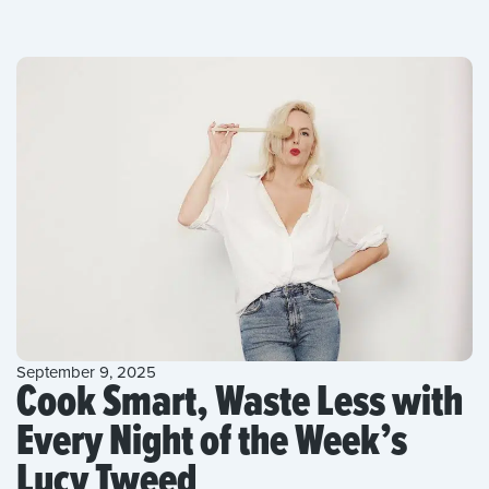
September 9, 2025
Cook Smart, Waste Less with
Every Night of the Week’s
Lucy Tweed