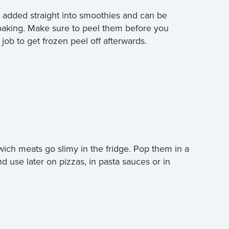
 added straight into smoothies and can be
 baking. Make sure to peel them before you
a job to get frozen peel off afterwards.
wich meats go slimy in the fridge. Pop them in a
nd use later on pizzas, in pasta sauces or in