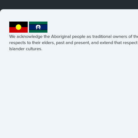
We acknowledge the Aboriginal people as traditional owners of t
respects to their elders, past and present, and extend that respect 
Islander cultures.