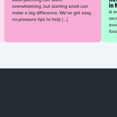
in 
overwhelming, but starting small can
A we
make a big difference. We’ve got easy,
sec
no-pressure tips to help […]
avo
foo