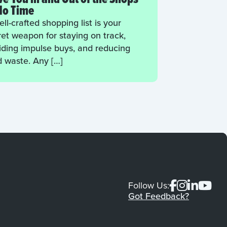
No Time
ll-crafted shopping list is your
ret weapon for staying on track,
iding impulse buys, and reducing
d waste. Any […]
Follow Us:
Got Feedback?