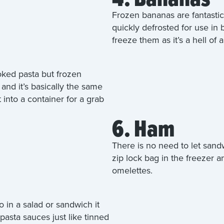
Frozen bananas are fantastic
quickly defrosted for use in
freeze them as it’s a hell of 
oked pasta but frozen
and it’s basically the same
t into a container for a grab
6. Ham
There is no need to let sand
zip lock bag in the freezer a
omelettes.
in a salad or sandwich it
asta sauces just like tinned