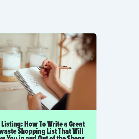
 Listing: How To Write a Great
aste Shopping List That Will
e You in and Out of the Shops