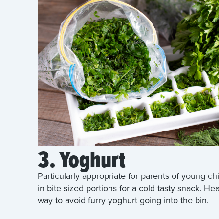
3. Yoghurt
Particularly appropriate for parents of young ch
in bite sized portions for a cold tasty snack. Hea
way to avoid furry yoghurt going into the bin.