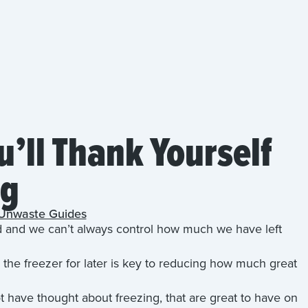
u’ll Thank Yourself
ng
Unwaste Guides
d and we can’t always control how much we have left
the freezer for later is key to reducing how much great
 have thought about freezing, that are great to have on