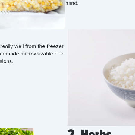
hand.
really well from the freezer.
homemade microwavable rice
sions.
2. Herbs