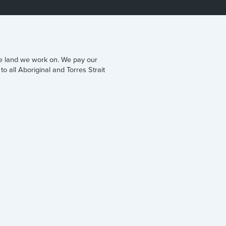
he land we work on. We pay our
to all Aboriginal and Torres Strait