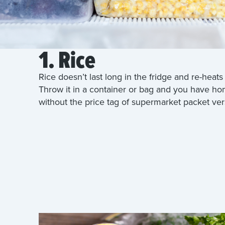
1. Rice
Rice doesn’t last long in the fridge and re-heats 
Throw it in a container or bag and you have 
without the price tag of supermarket packet ver