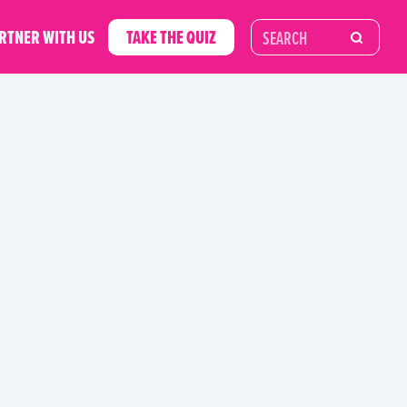
RTNER WITH US
TAKE THE QUIZ
RIES
UNCATEGORIZED
UNWASTE GUIDES