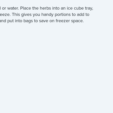
l or water. Place the herbs into an ice cube tray,
reeze. This gives you handy portions to add to
nd put into bags to save on freezer space.