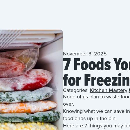
November 3, 2025
7 Foods Yo
for Freezi
Categories:
Kitchen Mastery
None of us plan to waste foo
over.
Knowing what we can save in 
food ends up in the bin.
Here are 7 things you may not