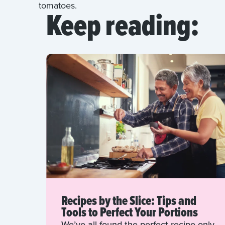
tomatoes.
Keep reading:
Recipes by the Slice: Tips and
Tools to Perfect Your Portions
We’ve all found the perfect recipe only