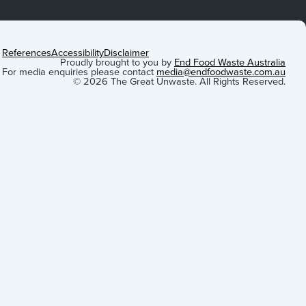
References
Accessibility
Disclaimer
Proudly brought to you by
End Food Waste Australia
For media enquiries please contact
media@endfoodwaste.com.au
© 2026 The Great Unwaste. All Rights Reserved.