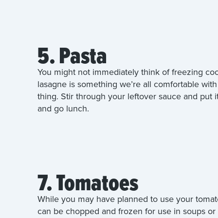
5. Pasta
You might not immediately think of freezing co
lasagne is something we’re all comfortable with 
thing. Stir through your leftover sauce and put i
and go lunch.
7. Tomatoes
While you may have planned to use your tomato 
can be chopped and frozen for use in soups or p