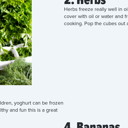
Herbs freeze really well in oi
cover with oil or water and f
cooking. Pop the cubes out a
ildren, yoghurt can be frozen
lthy and fun this is a great
4. Bananas