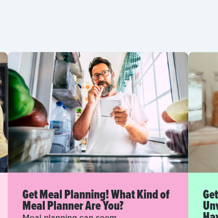
Get Meal Planning! What Kind of
Get
Meal Planner Are You?
Unw
Hav
Meal planning can seem