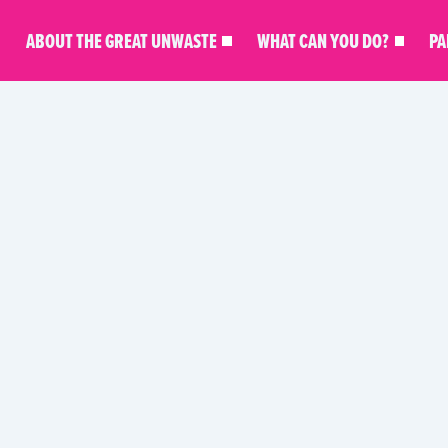
ABOUT THE GREAT UNWASTE
WHAT CAN YOU DO?
PA
KITCHEN MASTERY
MEAL INSPO
PARTNER STO