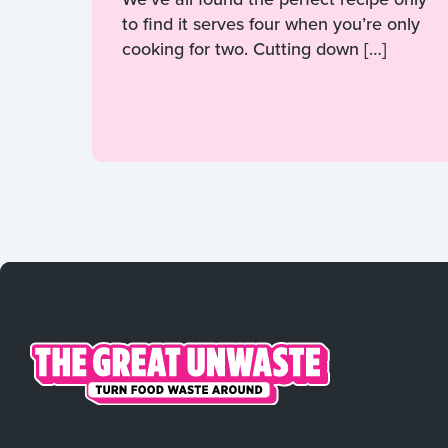
to find it serves four when you’re only
cooking for two. Cutting down […]