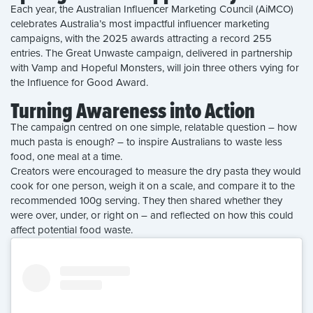
Each year, the Australian Influencer Marketing Council (AiMCO)
celebrates Australia’s most impactful influencer marketing
campaigns, with the 2025 awards attracting a record 255
entries. The Great Unwaste campaign, delivered in partnership
with Vamp and Hopeful Monsters, will join three others vying for
the Influence for Good Award.
Turning Awareness into Action
The campaign centred on one simple, relatable question – how
much pasta is enough? – to inspire Australians to waste less
food, one meal at a time.
Creators were encouraged to measure the dry pasta they would
cook for one person, weigh it on a scale, and compare it to the
recommended 100g serving. They then shared whether they
were over, under, or right on – and reflected on how this could
affect potential food waste.