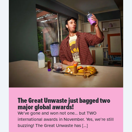
The Great Unwaste just bagged two
major global awards!
We’ve gone and won not one… but TWO
international awards in November. Yes, we’re still
buzzing! The Great Unwaste has […]