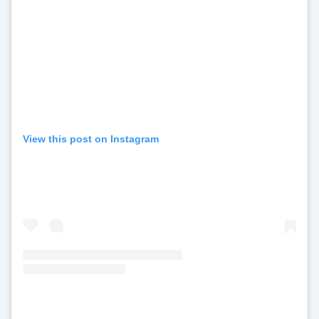
View this post on Instagram