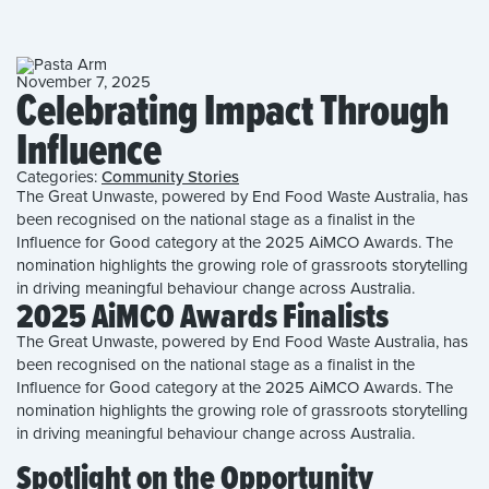
November 7, 2025
Celebrating Impact Through
Influence
Categories:
Community Stories
The Great Unwaste, powered by End Food Waste Australia, has
been recognised on the national stage as a finalist in the
Influence for Good category at the 2025 AiMCO Awards. The
nomination highlights the growing role of grassroots storytelling
in driving meaningful behaviour change across Australia.
2025 AiMCO Awards Finalists
The Great Unwaste, powered by End Food Waste Australia, has
been recognised on the national stage as a finalist in the
Influence for Good category at the 2025 AiMCO Awards. The
nomination highlights the growing role of grassroots storytelling
in driving meaningful behaviour change across Australia.
Spotlight on the Opportunity