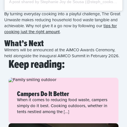
A post shared by Stephanie Joy de Sousa (@steph_cooks_stuff)
By turning everyday cooking into a playful challenge, The Great
Unwaste makes reducing household food waste tangible and
achievable. Why not give it a go now by following our
tips for
cooking just the right amount
.
What’s Next
Winners will be announced at the AiMCO Awards Ceremony,
held alongside the inaugural AiMCO Summit in February 2026.
Keep reading:
Campers Do It Better
When it comes to reducing food waste, campers
simply do it best. Cooking outdoors, whether in
tents nestled among the […]