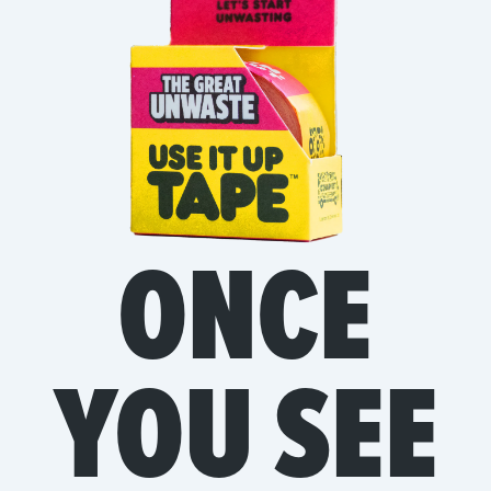
ONCE
YOU SEE