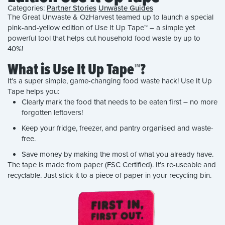
Categories:
Partner Stories
Unwaste Guides
The Great Unwaste & OzHarvest teamed up to launch a special
pink-and-yellow edition of Use It Up Tape™ – a simple yet
powerful tool that helps cut household food waste by up to
40%!
What is Use It Up Tape™?
It’s a super simple, game-changing food waste hack! Use It Up
Tape helps you:
Clearly mark the food that needs to be eaten first – no more
forgotten leftovers!
Keep your fridge, freezer, and pantry organised and waste-
free.
Save money by making the most of what you already have.
The tape is made from paper (FSC Certified). It’s re-useable and
recyclable. Just stick it to a piece of paper in your recycling bin.