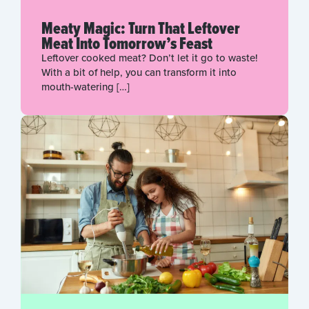
Meaty Magic: Turn That Leftover
Meat Into Tomorrow’s Feast
Leftover cooked meat? Don’t let it go to waste!
With a bit of help, you can transform it into
mouth-watering […]