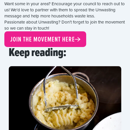
Want some in your area? Encourage your council to reach out to
us! We’d love to partner with them to spread the Unwasting
message and help more households waste less.
Passionate about Unwasting? Don’t forget to join the movement
so we can stay in touch!
JOIN THE MOVEMENT HERE
Keep reading: