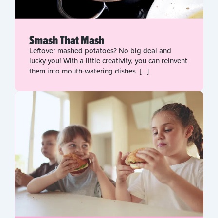
Smash That Mash
Leftover mashed potatoes? No big deal and
lucky you! With a little creativity, you can reinvent
them into mouth-watering dishes. […]