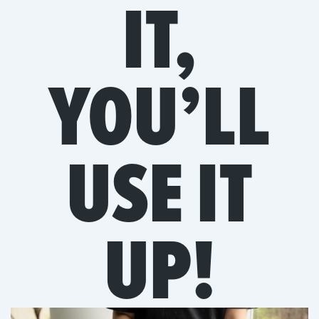
IT,
YOU’LL
USE IT
UP!