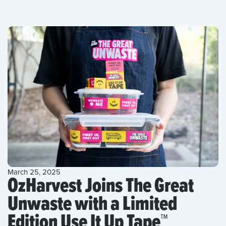
March 25, 2025
OzHarvest Joins The Great
Unwaste with a Limited
Edition Use It Up Tape™