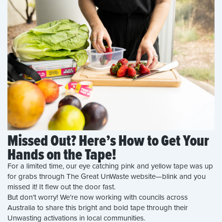
Missed Out? Here’s How to Get Your
Hands on the Tape!
For a limited time, our eye catching pink and yellow tape was up
for grabs through The Great UnWaste website—blink and you
missed it! It flew out the door fast.
But don’t worry! We’re now working with councils across
Australia to share this bright and bold tape through their
Unwasting activations in local communities.