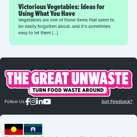
Victorious Vegetables: Ideas for
Using What You Have
Vegetables are one of those items that seem to
be easily forgotten about, and it’s sometimes
easy to let them […]
Follow Us:
Got Feedback?