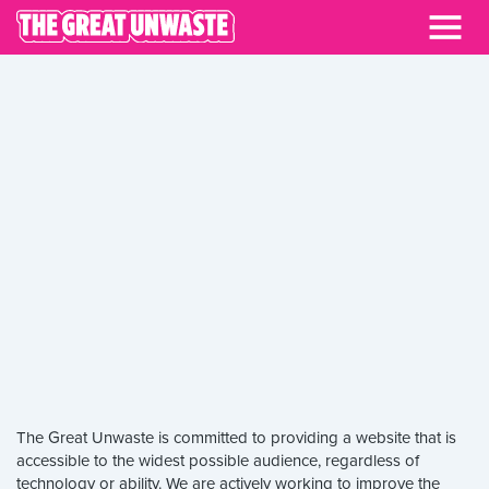
ACCESSIBILITY
The Great Unwaste is committed to providing a website that is
accessible to the widest possible audience, regardless of
technology or ability. We are actively working to improve the