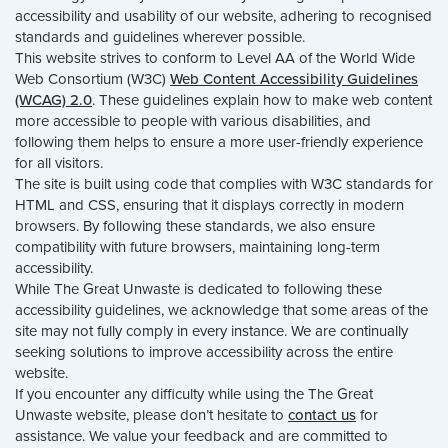
accessibility and usability of our website, adhering to recognised
standards and guidelines wherever possible.
This website strives to conform to Level AA of the World Wide
Web Consortium (W3C)
Web Content Accessibility Guidelines
(WCAG) 2.0
. These guidelines explain how to make web content
more accessible to people with various disabilities, and
following them helps to ensure a more user-friendly experience
for all visitors.
The site is built using code that complies with W3C standards for
HTML and CSS, ensuring that it displays correctly in modern
browsers. By following these standards, we also ensure
compatibility with future browsers, maintaining long-term
accessibility.
While The Great Unwaste is dedicated to following these
accessibility guidelines, we acknowledge that some areas of the
site may not fully comply in every instance. We are continually
seeking solutions to improve accessibility across the entire
website.
If you encounter any difficulty while using the The Great
Unwaste website, please don’t hesitate to
contact us
for
assistance. We value your feedback and are committed to