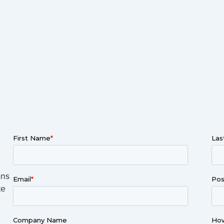
ans
te