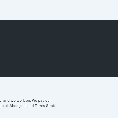
he land we work on. We pay our
to all Aboriginal and Torres Strait