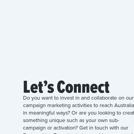
Let’s Connect
Do you want to invest in and collaborate on our
campaign marketing activities to reach Australi
in meaningful ways? Or are you looking to crea
something unique such as your own sub-
campaign or activation? Get in touch with our