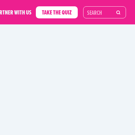
RTNER WITH US
TAKE THE QUIZ