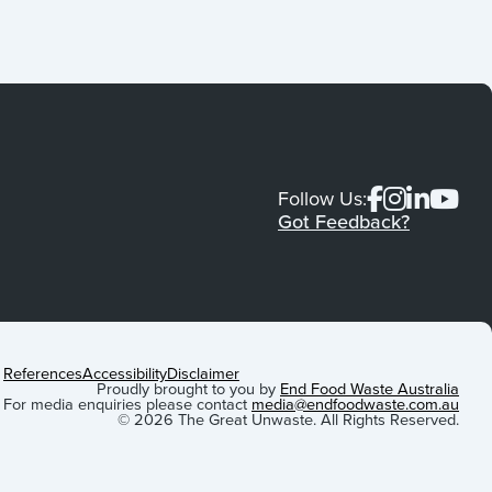
Follow Us:
Got Feedback?
References
Accessibility
Disclaimer
Proudly brought to you by
End Food Waste Australia
For media enquiries please contact
media@endfoodwaste.com.au
© 2026 The Great Unwaste. All Rights Reserved.