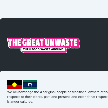
We acknowledge the Aboriginal people as traditional owners of t
respects to their elders, past and present, and extend that respect 
Islander cultures.