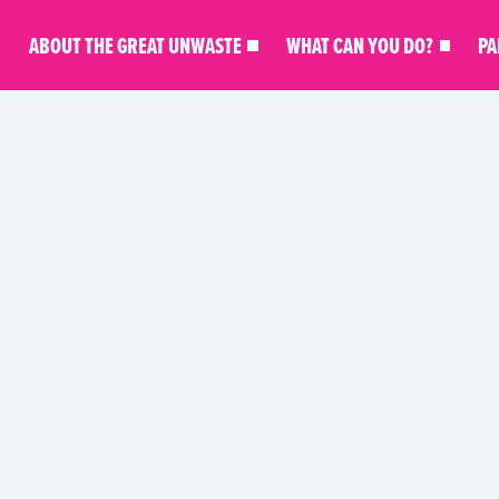
ABOUT THE GREAT UNWASTE
WHAT CAN YOU DO?
PA
D
SHIPS