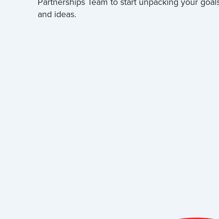
Partnerships Team to start unpacking your goal
and ideas.