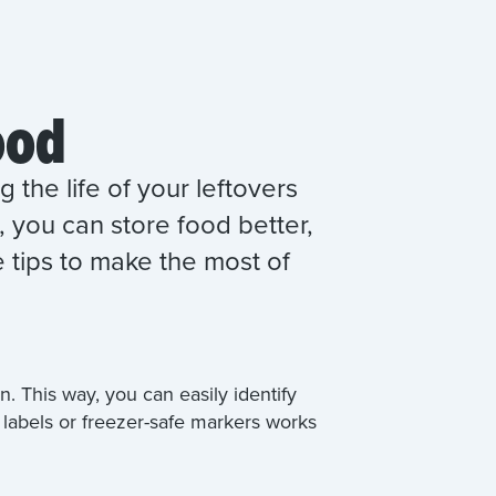
ood
 the life of your leftovers
 you can store food better,
 tips to make the most of
. This way, you can easily identify
 labels or freezer-safe markers works