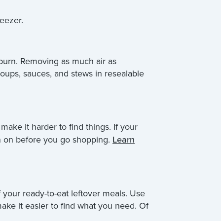
reezer.
r burn. Removing as much air as
soups, sauces, and stews in resealable
ake it harder to find things. If your
lan on before you go shopping.
Learn
f your ready-to-eat leftover meals. Use
ake it easier to find what you need. Of