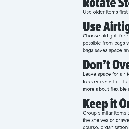
Rotate S
Use older items firs
Use Airti
Choose airtight, fre
possible from bags w
bags saves space an
Don’t Ov
Leave space for air t
freezer is starting t
more about flexible
Keep it 
Group similar items 
the shelves or drawe
course, organisation