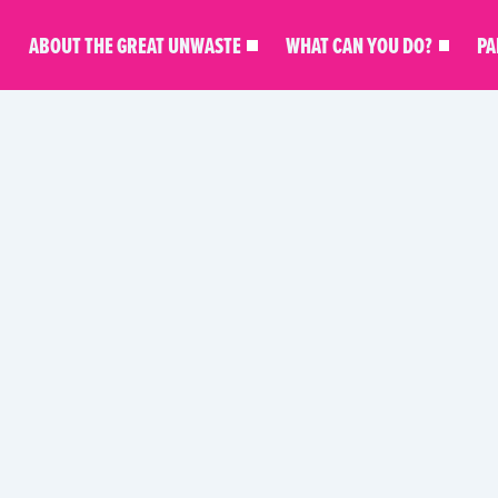
ABOUT THE GREAT UNWASTE
WHAT CAN YOU DO?
PA
KITCHEN MASTERY
MEAL INSPO
PARTNER STO