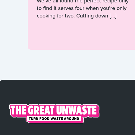
We’ve all found the perfect recipe only
to find it serves four when you’re only
cooking for two. Cutting down […]