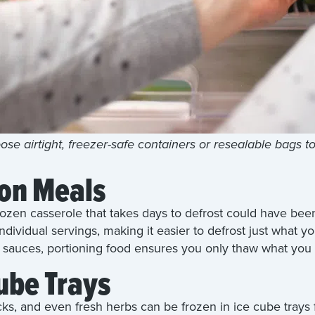
se airtight, freezer-safe containers or resealable bags t
ion Meals
frozen casserole that takes days to defrost could have be
individual servings, making it easier to defrost just what 
r sauces, portioning food ensures you only thaw what you
ube Trays
cks, and even fresh herbs can be frozen in ice cube trays 