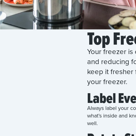
Top Fre
Your freezer is 
and reducing fo
keep it fresher
your freezer.
Label Ev
Always label your co
what’s inside and kn
well.