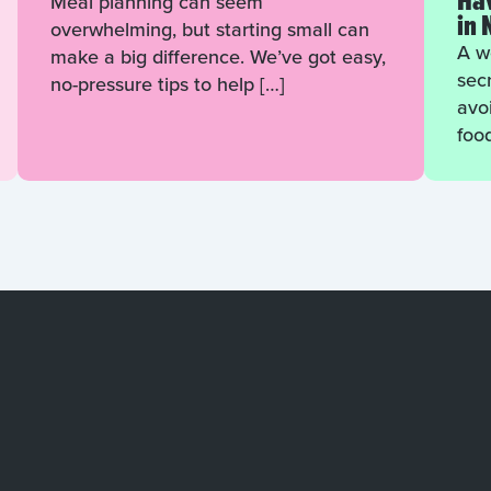
Hav
Meal planning can seem
in 
overwhelming, but starting small can
A we
make a big difference. We’ve got easy,
sec
no-pressure tips to help […]
avo
foo