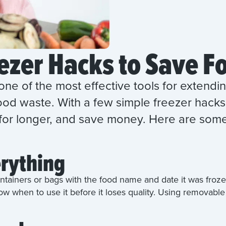
ezer Hacks to Save F
one of the most effective tools for extending
od waste. With a few simple freezer hacks,
 for longer, and save money. Here are some
erything
ntainers or bags with the food name and date it was frozen
ow when to use it before it loses quality. Using removable