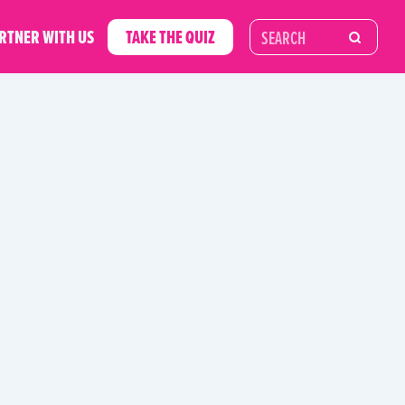
RTNER WITH US
TAKE THE QUIZ
RIES
UNCATEGORIZED
UNWASTE GUIDES