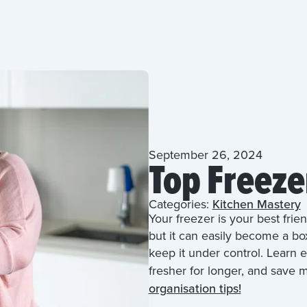
September 26, 2024
Top Freeze
Categories:
Kitchen Mastery
Your freezer is your best frie
but it can easily become a bo
keep it under control. Learn e
fresher for longer, and save
organisation tips!