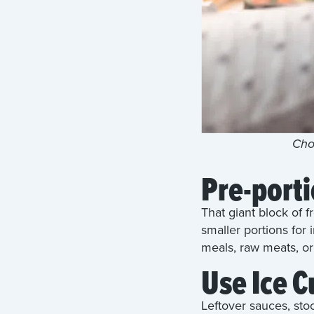
Choo
Pre-port
That giant block of 
smaller portions for 
meals, raw meats, o
Use Ice C
Leftover sauces, sto