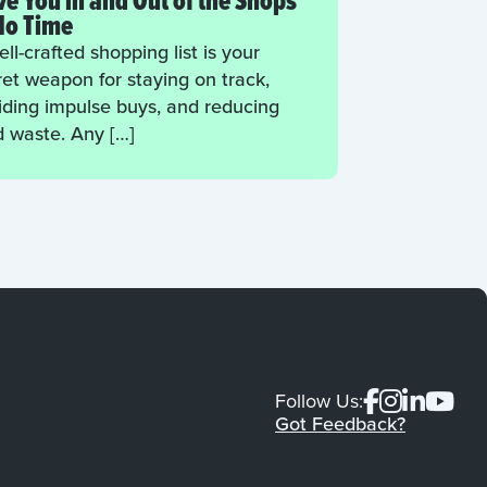
e You in and Out of the Shops
No Time
ll-crafted shopping list is your
ret weapon for staying on track,
iding impulse buys, and reducing
d waste. Any […]
Follow Us:
Got Feedback?