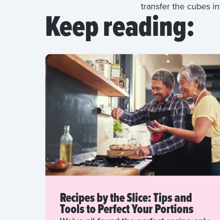
transfer the cubes in
Keep reading:
Recipes by the Slice: Tips and
Tools to Perfect Your Portions