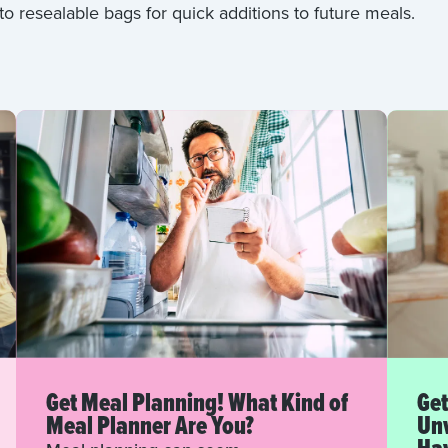
to resealable bags for quick additions to future meals.
Get Meal Planning! What Kind of
Get
Meal Planner Are You?
Unw