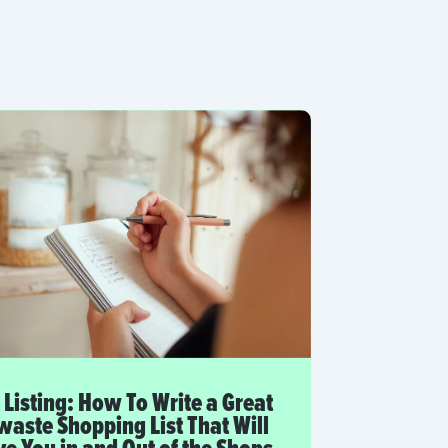
 Listing: How To Write a Great
aste Shopping List That Will