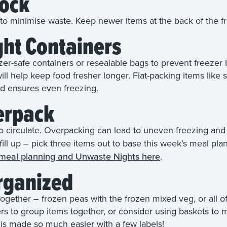
tock
t to minimise waste. Keep newer items at the back of the f
ght Containers
ezer-safe containers or resealable bags to prevent freeze
ill help keep food fresher longer. Flat-packing items like 
d ensures even freezing.
erpack
o circulate. Overpacking can lead to uneven freezing and m
o fill up – pick three items out to base this week’s meal p
 meal planning and Unwaste Nights here
.
Organized
together – frozen peas with the frozen mixed veg, or all o
rs to group items together, or consider using baskets to m
 is made so much easier with a few labels!