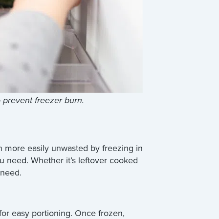
o prevent freezer burn.
en more easily unwasted by freezing in
you need. Whether it’s leftover cooked
 need.
for easy portioning. Once frozen,