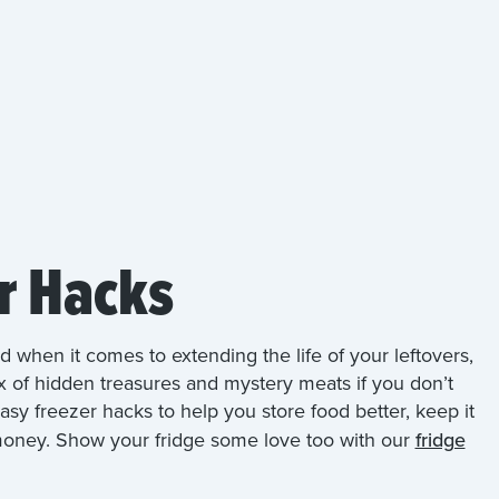
r Hacks
nd when it comes to extending the life of your leftovers,
x of hidden treasures and mystery meats if you don’t
asy freezer hacks to help you store food better, keep it
 money. Show your fridge some love too with our
fridge