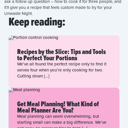
ask a follow up question – how to cook it for three people, and
it’ll give you a recipe that feels custom made to try for your
Unwaste Night.
Keep reading:
Recipes by the Slice: Tips and Tools
to Perfect Your Portions
We’ve all found the perfect recipe only to find it
serves four when you’re only cooking for two.
Cutting down […]
Get Meal Planning! What Kind of
Meal Planner Are You?
Meal planning can seem overwhelming, but
starting small can make a big difference. We’ve