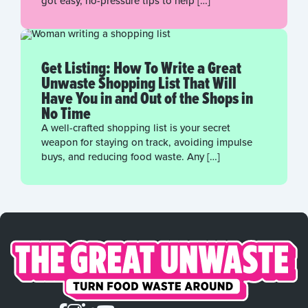
got easy, no-pressure tips to help […]
Get Listing: How To Write a Great
Unwaste Shopping List That Will
Have You in and Out of the Shops in
No Time
A well-crafted shopping list is your secret
weapon for staying on track, avoiding impulse
buys, and reducing food waste. Any […]