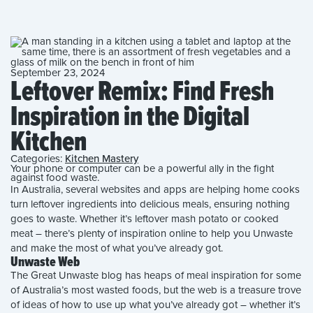
September 23, 2024
Leftover Remix: Find Fresh
Inspiration in the Digital
Kitchen
Categories:
Kitchen Mastery
Your phone or computer can be a powerful ally in the fight
against food waste.
In Australia, several websites and apps are helping home cooks
turn leftover ingredients into delicious meals, ensuring nothing
goes to waste. Whether it’s leftover mash potato or cooked
meat – there’s plenty of inspiration online to help you Unwaste
and make the most of what you’ve already got.
Unwaste Web
The Great Unwaste blog has heaps of meal inspiration for some
of Australia’s most wasted foods, but the web is a treasure trove
of ideas of how to use up what you’ve already got – whether it’s