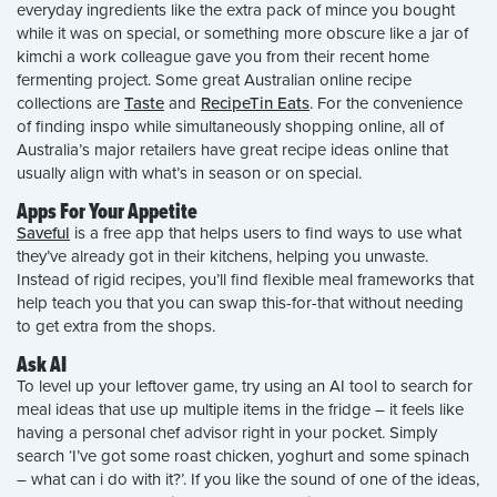
everyday ingredients like the extra pack of mince you bought
while it was on special, or something more obscure like a jar of
kimchi a work colleague gave you from their recent home
fermenting project. Some great Australian online recipe
collections are
Taste
and
RecipeTin Eats
. For the convenience
of finding inspo while simultaneously shopping online, all of
Australia’s major retailers have great recipe ideas online that
usually align with what’s in season or on special.
Apps For Your Appetite
Saveful
is a free app that helps users to find ways to use what
they’ve already got in their kitchens, helping you unwaste.
Instead of rigid recipes, you’ll find flexible meal frameworks that
help teach you that you can swap this-for-that without needing
to get extra from the shops.
Ask AI
To level up your leftover game, try using an AI tool to search for
meal ideas that use up multiple items in the fridge – it feels like
having a personal chef advisor right in your pocket. Simply
search ‘I’ve got some roast chicken, yoghurt and some spinach
– what can i do with it?’. If you like the sound of one of the ideas,