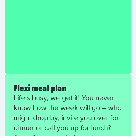
Flexi meal plan
Life’s busy, we get it! You never
know how the week will go – who
might drop by, invite you over for
dinner or call you up for lunch?