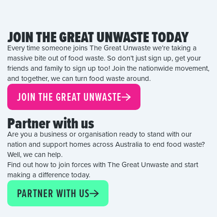
JOIN THE GREAT UNWASTE TODAY
Every time someone joins The Great Unwaste we’re taking a
massive bite out of food waste. So don’t just sign up, get your
friends and family to sign up too! Join the nationwide movement,
and together, we can turn food waste around.
JOIN THE GREAT UNWASTE
Partner with us
Are you a business or organisation ready to stand with our
nation and support homes across Australia to end food waste?
Well, we can help.
Find out how to join forces with The Great Unwaste and start
making a difference today.
PARTNER WITH US