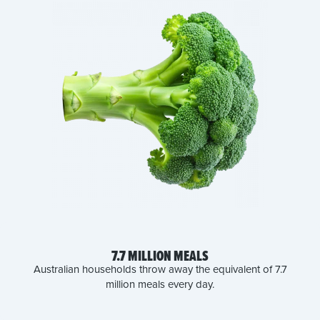
7.7 MILLION MEALS
Australian households throw away the equivalent of 7.7
million meals every day.