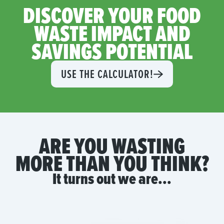
DISCOVER YOUR FOOD
WASTE IMPACT AND
SAVINGS POTENTIAL
USE THE CALCULATOR!
ARE YOU WASTING
MORE THAN YOU THINK?
It turns out we are...