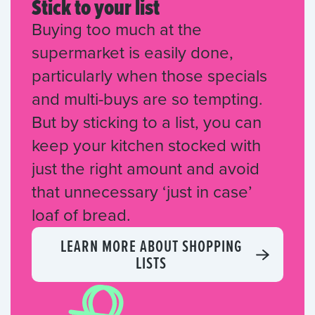
Stick to your list
Buying too much at the
supermarket is easily done,
particularly when those specials
and multi-buys are so tempting.
But by sticking to a list, you can
keep your kitchen stocked with
just the right amount and avoid
that unnecessary ‘just in case’
loaf of bread.
LEARN MORE ABOUT SHOPPING
LISTS