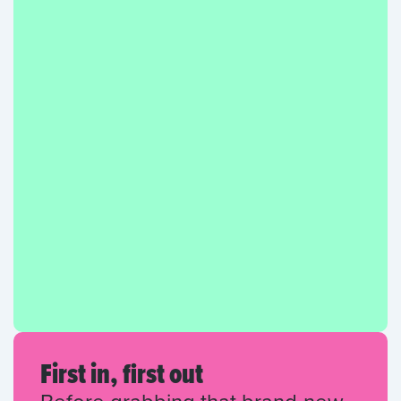
First in, first out