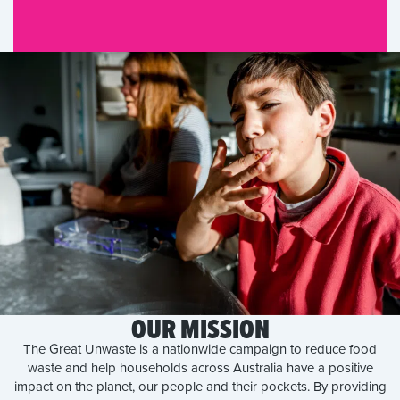
OUR MISSION
The Great Unwaste is a nationwide campaign to reduce food
waste and help households across Australia have a positive
impact on the planet, our people and their pockets. By providing