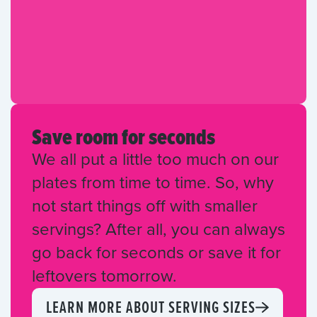
Save room for seconds
We all put a little too much on our
plates from time to time. So, why
not start things off with smaller
servings? After all, you can always
go back for seconds or save it for
leftovers tomorrow.
LEARN MORE ABOUT SERVING SIZES