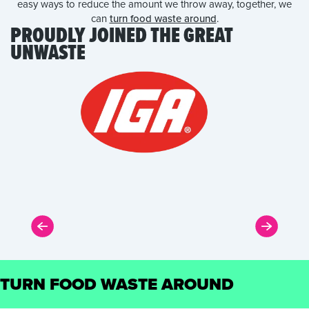
easy ways to reduce the amount we throw away, together, we
can
turn food waste around
.
PROUDLY JOINED THE GREAT
UNWASTE
TURN FOOD WASTE AROUND