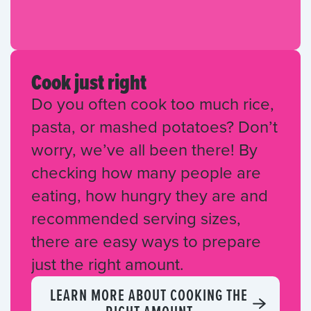
Cook just right
Do you often cook too much rice,
pasta, or mashed potatoes? Don’t
worry, we’ve all been there! By
checking how many people are
eating, how hungry they are and
recommended serving sizes,
there are easy ways to prepare
just the right amount.
LEARN MORE ABOUT COOKING THE