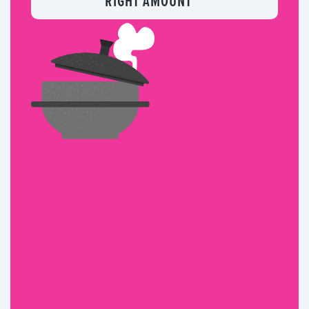
RIGHT AMOUNT