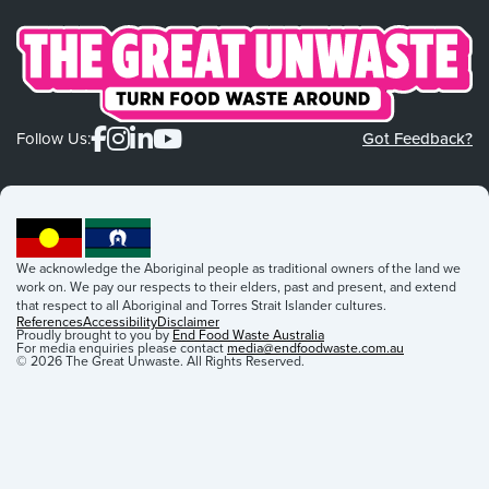
Follow Us:
Got Feedback?
We acknowledge the Aboriginal people as traditional owners of the land we
work on. We pay our respects to their elders, past and present, and extend
that respect to all Aboriginal and Torres Strait Islander cultures.
References
Accessibility
Disclaimer
Proudly brought to you by
End Food Waste Australia
For media enquiries please contact
media@endfoodwaste.com.au
© 2026 The Great Unwaste. All Rights Reserved.