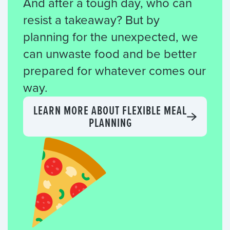
And after a tough day, who can
resist a takeaway? But by
planning for the unexpected, we
can unwaste food and be better
prepared for whatever comes our
way.
LEARN MORE ABOUT FLEXIBLE MEAL
PLANNING