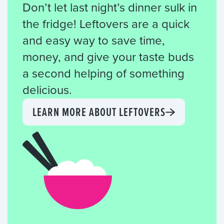
Don’t let last night’s dinner sulk in
the fridge! Leftovers are a quick
and easy way to save time,
money, and give your taste buds
a second helping of something
delicious.
LEARN MORE ABOUT LEFTOVERS