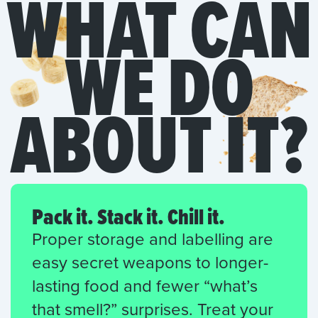
WHAT CAN
WE DO
ABOUT IT?
Pack it. Stack it. Chill it.
Proper storage and labelling are
easy secret weapons to longer-
lasting food and fewer “what’s
that smell?” surprises. Treat your