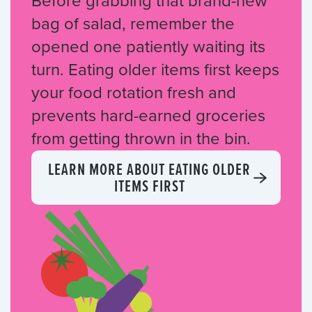
Before grabbing that brand-new
bag of salad, remember the
opened one patiently waiting its
turn. Eating older items first keeps
your food rotation fresh and
prevents hard-earned groceries
from getting thrown in the bin.
LEARN MORE ABOUT EATING OLDER
ITEMS FIRST