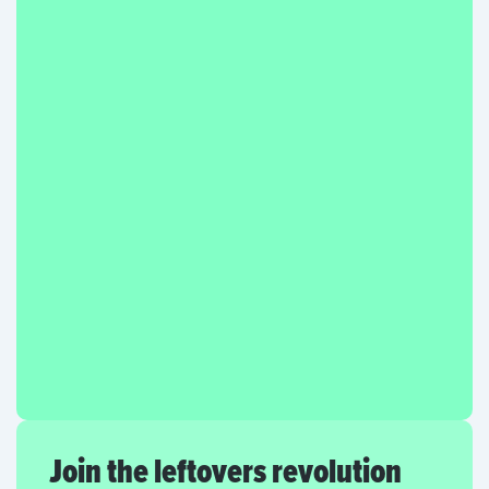
Join the leftovers revolution