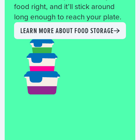
food right, and it’ll stick around
long enough to reach your plate.
LEARN MORE ABOUT FOOD STORAGE